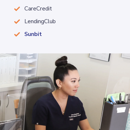
CareCredit

LendingClub

Sunbit
