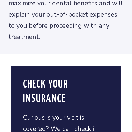
maximize your dental benefits and will
explain your out-of-pocket expenses
to you before proceeding with any
treatment.
CHECK YOUR
INSURANCE
Curious is your visit is
covered? We can check in