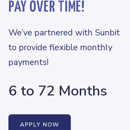
PAY OVER TIME!
We’ve partnered with Sunbit
to provide flexible monthly
payments!
6 to 72 Months
APPLY NOW