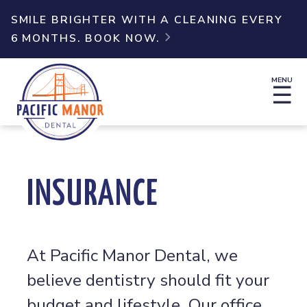
SMILE BRIGHTER WITH A CLEANING EVERY
6 MONTHS. BOOK NOW.

MENU
☰
INSURANCE
At Pacific Manor Dental, we
believe dentistry should fit your
budget and lifestyle. Our office