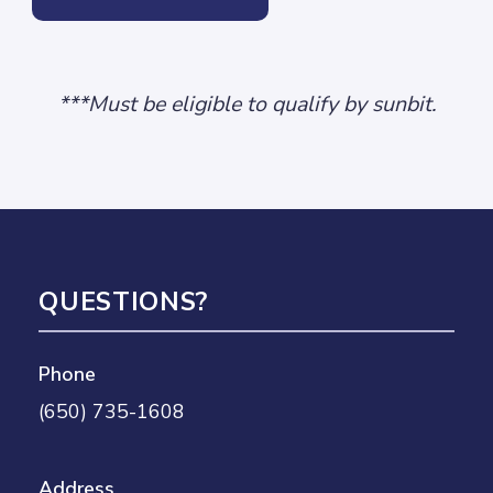
***Must be eligible to qualify by sunbit.
QUESTIONS?
Phone
(650) 735-1608
Address