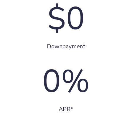
$0
Downpayment
0%
APR*