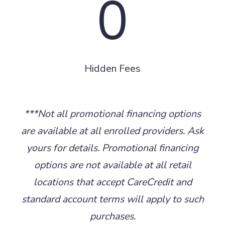
0
Hidden Fees
***Not all promotional financing options
are available at all enrolled providers. Ask
yours for details. Promotional financing
options are not available at all retail
locations that accept CareCredit and
standard account terms will apply to such
purchases.