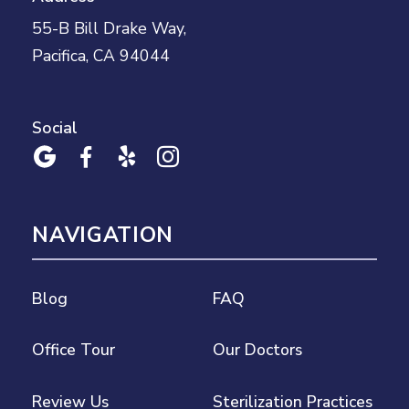
55-B Bill Drake Way,
Pacifica, CA 94044
Social




NAVIGATION
Blog
FAQ
Office Tour
Our Doctors
Review Us
Sterilization Practices