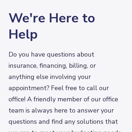
We're Here to
Help
Do you have questions about
insurance, financing, billing, or
anything else involving your
appointment? Feel free to call our
office! A friendly member of our office
team is always here to answer your
questions and find any solutions that