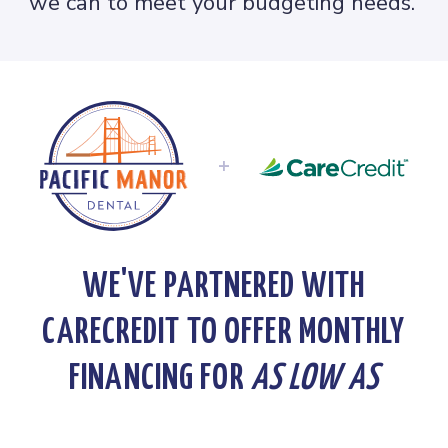
we can to meet your budgeting needs.
+
WE'VE PARTNERED WITH
CARECREDIT TO OFFER MONTHLY
FINANCING FOR
AS LOW AS