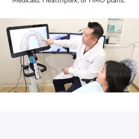
Medicaid, Healthplex, or HMO plans.