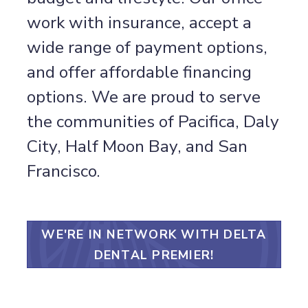
work with insurance, accept a
wide range of payment options,
and offer affordable financing
options. We are proud to serve
the communities of Pacifica, Daly
City, Half Moon Bay, and San
Francisco.
WE'RE IN NETWORK WITH DELTA
DENTAL PREMIER!