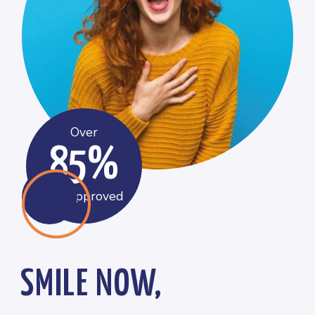
Over
85%
get approved
SMILE NOW,