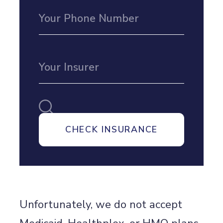
Unfortunately, we do not accept