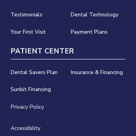
Testimonials
Dental Technology
Your First Visit
Payment Plans
PATIENT CENTER
Dental Savers Plan
Insurance & Financing
Sunbit Financing
Privacy Policy
Accessibility