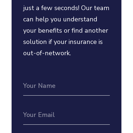
just a few seconds! Our team
can help you understand
your benefits or find another
solution if your insurance is
out-of-network.