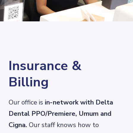
Insurance &
Billing
Our office is
in-network with Delta
Dental PPO/Premiere, Umum and
Cigna.
Our staff knows how to