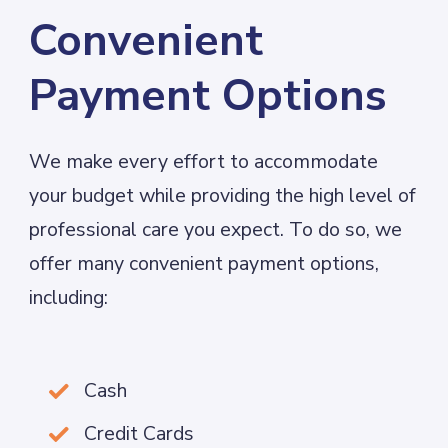
Convenient
Payment Options
We make every effort to accommodate
your budget while providing the high level of
professional care you expect. To do so, we
offer many convenient payment options,
including:
Cash

Credit Cards
